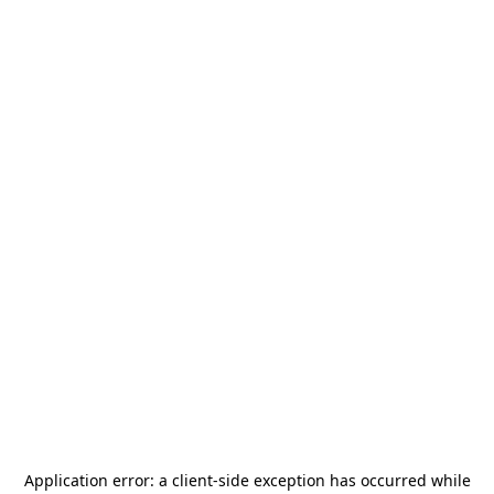
Application error: a
client
-side exception has occurred while