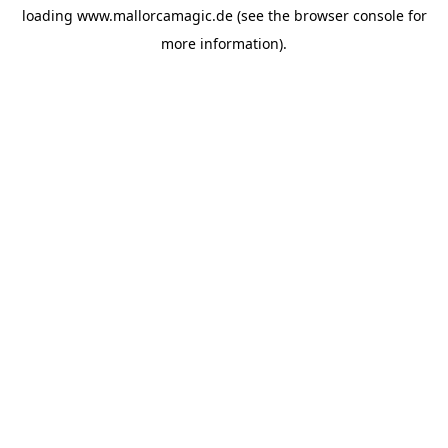
loading
www.mallorcamagic.de
(see the
browser console
for
more information).