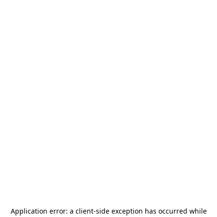
Application error: a
client
-side exception has occurred while