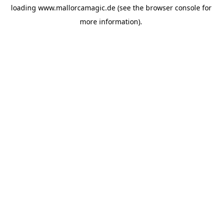
loading
www.mallorcamagic.de
(see the
browser console
for
more information).