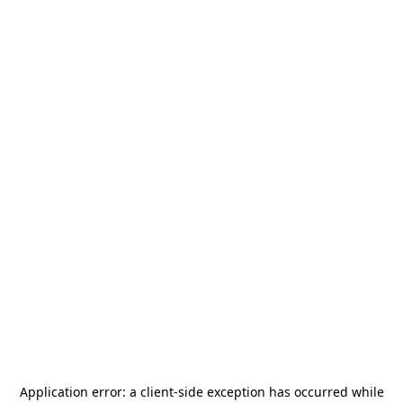
Application error: a
client
-side exception has occurred while