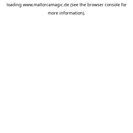
loading
www.mallorcamagic.de
(see the
browser console
for
more information).