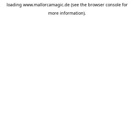
loading
www.mallorcamagic.de
(see the
browser console
for
more information).