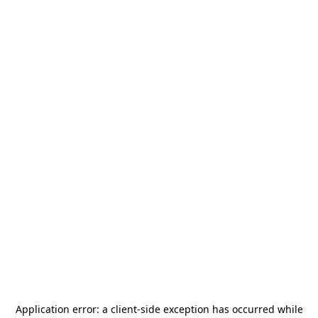
Application error: a
client
-side exception has occurred while