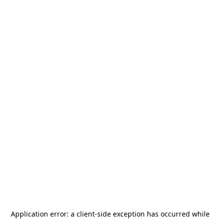
Application error: a
client
-side exception has occurred while