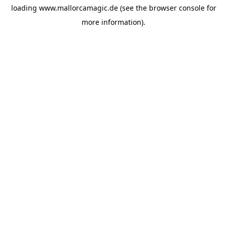
loading
www.mallorcamagic.de
(see the
browser console
for
more information).