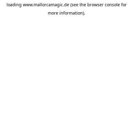
loading
www.mallorcamagic.de
(see the
browser console
for
more information).