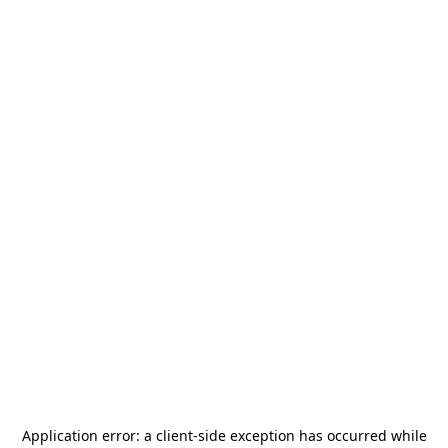
Application error: a
client
-side exception has occurred while