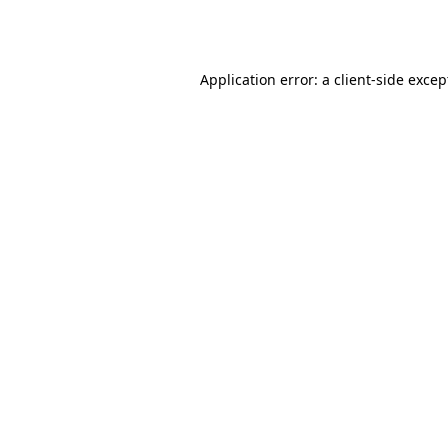
Application error: a
client
-side excep