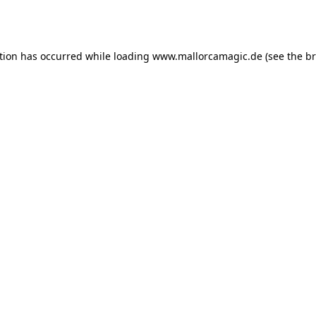
tion has occurred while loading
www.mallorcamagic.de
(see the
br