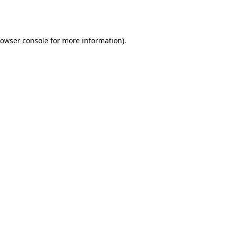
owser console
for more information).