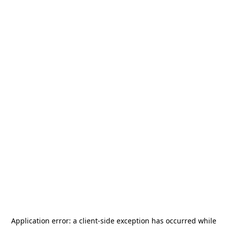
Application error: a
client
-side exception has occurred while