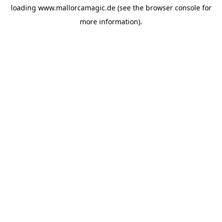
loading
www.mallorcamagic.de
(see the
browser console
for
more information).