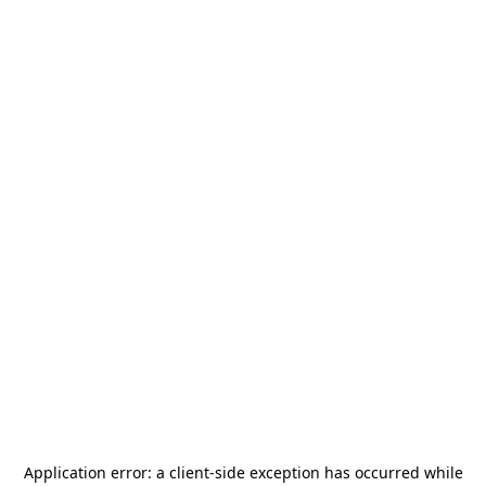
Application error: a
client
-side exception has occurred while