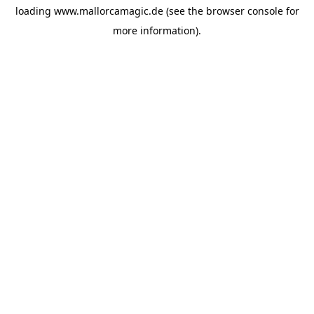
loading
www.mallorcamagic.de
(see the
browser console
for
more information).