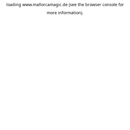
loading
www.mallorcamagic.de
(see the
browser console
for
more information).