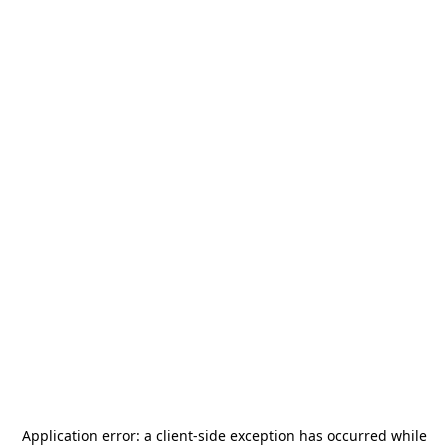
Application error: a
client
-side exception has occurred while