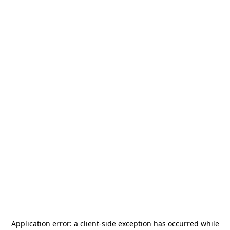
Application error: a
client
-side exception has occurred while