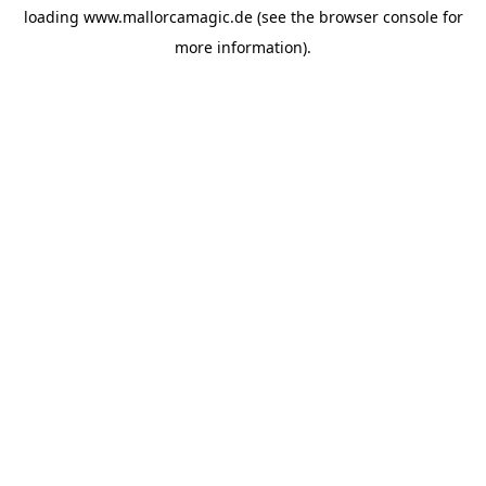
loading
www.mallorcamagic.de
(see the
browser console
for
more information).