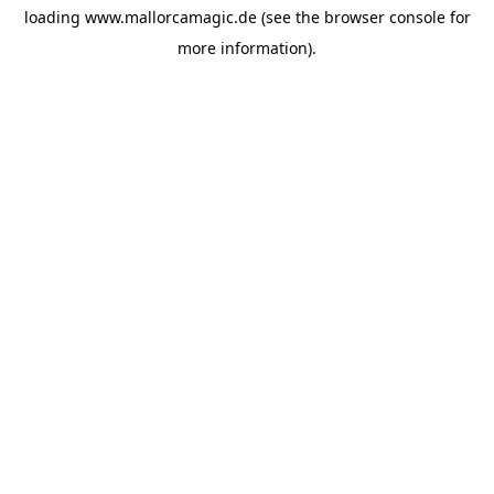
loading
www.mallorcamagic.de
(see the
browser console
for
more information).