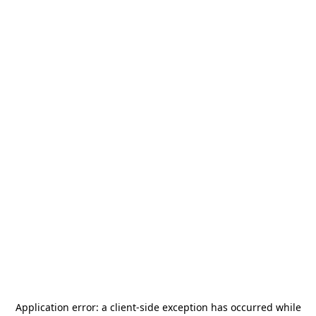
Application error: a
client
-side exception has occurred while