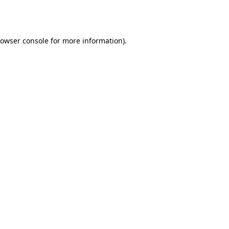
owser console
for more information).