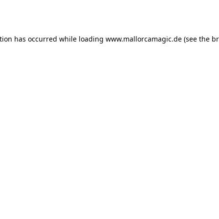
tion has occurred while loading
www.mallorcamagic.de
(see the
br