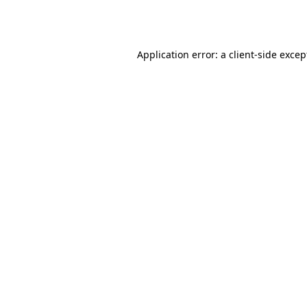
Application error: a
client
-side excep