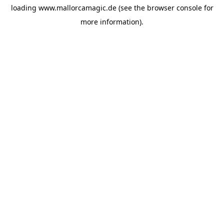
loading
www.mallorcamagic.de
(see the
browser console
for
more information).