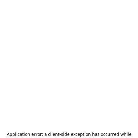
Application error: a
client
-side exception has occurred while