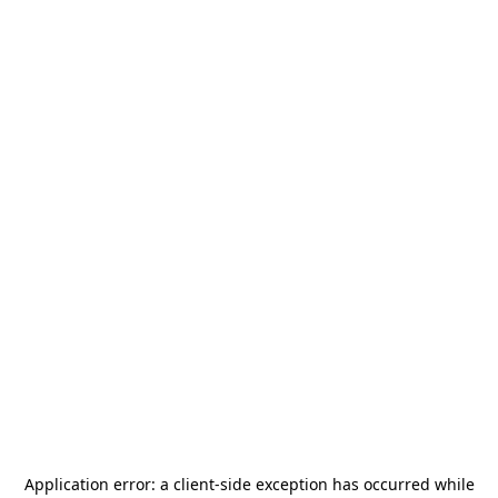
Application error: a
client
-side exception has occurred while