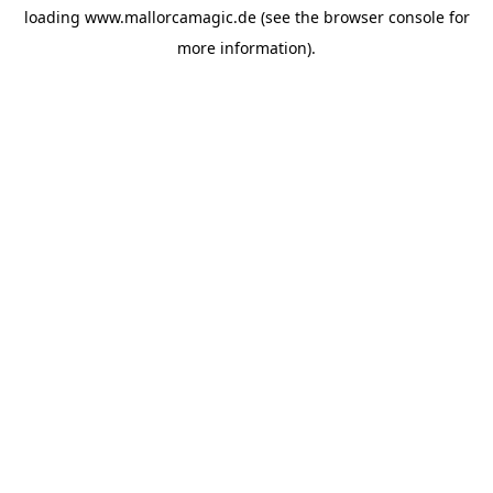
loading
www.mallorcamagic.de
(see the
browser console
for
more information).